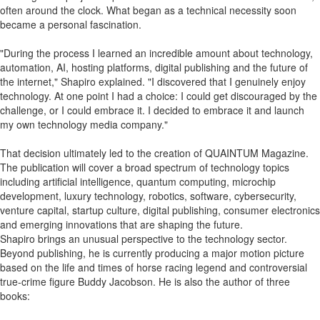
often around the clock. What began as a technical necessity soon
became a personal fascination.
"During the process I learned an incredible amount about technology,
automation, AI, hosting platforms, digital publishing and the future of
the internet," Shapiro explained. "I discovered that I genuinely enjoy
technology. At one point I had a choice: I could get discouraged by the
challenge, or I could embrace it. I decided to embrace it and launch
my own technology media company."
That decision ultimately led to the creation of QUAINTUM Magazine.
The publication will cover a broad spectrum of technology topics
including artificial intelligence, quantum computing, microchip
development, luxury technology, robotics, software, cybersecurity,
venture capital, startup culture, digital publishing, consumer electronics
and emerging innovations that are shaping the future.
Shapiro brings an unusual perspective to the technology sector.
Beyond publishing, he is currently producing a major motion picture
based on the life and times of horse racing legend and controversial
true-crime figure Buddy Jacobson. He is also the author of three
books: