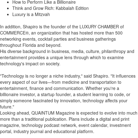
How to Perform Like a Billionaire
Think and Grow Rich: Kabbalah Edition
Luxury is a Mitzvah
In addition, Shapiro is the founder of the LUXURY CHAMBER of
COMMERCE®, an organization that has hosted more than 500
networking events, cocktail parties and business gatherings
throughout Florida and beyond.
His diverse background in business, media, culture, philanthropy and
entertainment provides a unique lens through which to examine
technology's impact on society.
"Technology is no longer a niche industry," said Shapiro. "It influences
every aspect of our lives—from medicine and transportation to
entertainment, finance and communication. Whether you're a
billionaire investor, a startup founder, a student learning to code, or
simply someone fascinated by innovation, technology affects your
future."
Looking ahead, QUAINTUM Magazine is expected to evolve into much
more than a traditional publication. Plans include a digital and print
magazine, technology podcast network, event calendar, investment
portal, industry journal and educational platform.