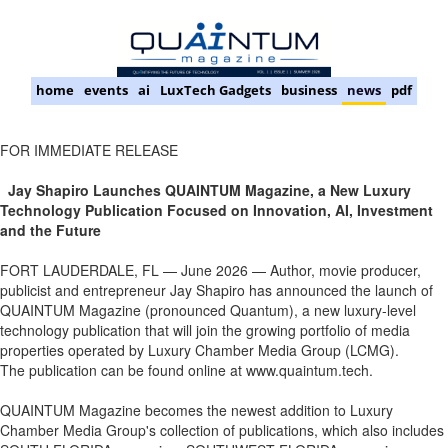
home
events
ai
LuxTech Gadgets
business
news
pdf
FOR IMMEDIATE RELEASE
Jay Shapiro Launches QUAINTUM Magazine, a New Luxury
Technology Publication Focused on Innovation, AI, Investment
and the Future
FORT LAUDERDALE, FL — June 2026 — Author, movie producer,
publicist and entrepreneur Jay Shapiro has announced the launch of
QUAINTUM Magazine (pronounced Quantum), a new luxury-level
technology publication that will join the growing portfolio of media
properties operated by Luxury Chamber Media Group (LCMG).
The publication can be found online at www.quaintum.tech.
QUAINTUM Magazine becomes the newest addition to Luxury
Chamber Media Group's collection of publications, which also includes