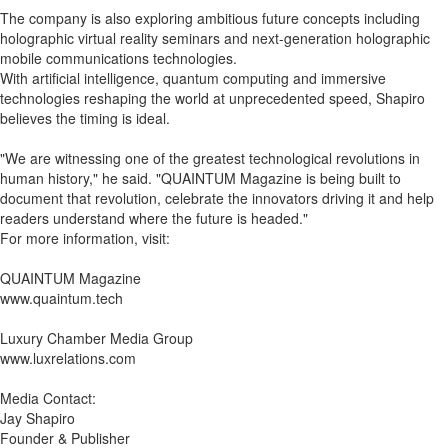
The company is also exploring ambitious future concepts including
holographic virtual reality seminars and next-generation holographic
mobile communications technologies.
With artificial intelligence, quantum computing and immersive
technologies reshaping the world at unprecedented speed, Shapiro
believes the timing is ideal.
"We are witnessing one of the greatest technological revolutions in
human history," he said. "QUAINTUM Magazine is being built to
document that revolution, celebrate the innovators driving it and help
readers understand where the future is headed."
For more information, visit:
QUAINTUM Magazine
www.quaintum.tech
Luxury Chamber Media Group
www.luxrelations.com
Media Contact:
Jay Shapiro
Founder & Publisher