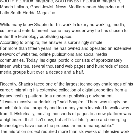
SOUTH FLORIDA magazine, SOUTHWEST FLORIDA magazine,
Mondo Italiano, Good Jewish News, Mediterranean Magazine and
Latin South Florida Magazine.
While many know Shapiro for his work in luxury networking, media,
culture and entertainment, some may wonder why he has chosen to
enter the technology publishing space.
According to Shapiro, the answer is surprisingly simple.
For more than fifteen years, he has owned and operated an extensive
network of websites, online publications and social media
communities. Today, his digital portfolio consists of approximately
fifteen websites, several thousand web pages and hundreds of social
media groups built over a decade and a half.
Recently, Shapiro faced one of the largest technology challenges of his
career: migrating his extensive collection of digital properties from a
legacy hosting platform to a modern publishing environment.
"It was a massive undertaking," said Shapiro. "There was simply too
much intellectual property and too many years invested to walk away
from it. Historically, moving thousands of pages to a new platform was
a nightmare. It still isn't easy, but artificial intelligence and emerging
technologies have made the process far more manageable."
The migration project required more than six weeks of intensive work,