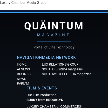
Luxury Chamber Media Group
QUÄINTUM
MAGAZINE
Portal of Elite Technology
NAVIGATION
MEDIA NETWORK
HOME
LUX RELATIONS GROUP
AI NEWS
SOUTH FLORIDA magazine
BUSINESS
SOUTHWEST FLORIDA magazine
NEWS
EVENTS
FILM & EVENTS
Our Film Production:
BUDDY from BROOKLYN
LUXURY CHAMBER of COMMERCE®