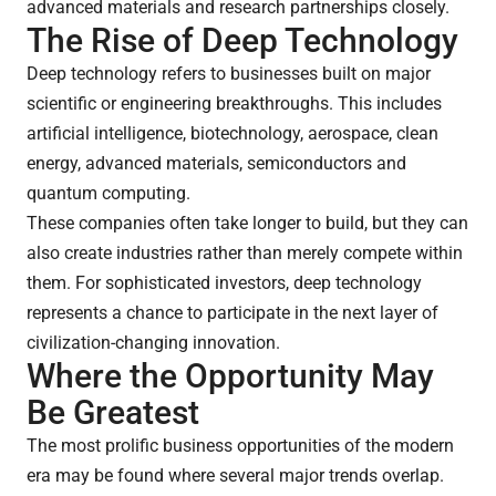
advanced materials and research partnerships closely.
The Rise of Deep Technology
Deep technology refers to businesses built on major
scientific or engineering breakthroughs. This includes
artificial intelligence, biotechnology, aerospace, clean
energy, advanced materials, semiconductors and
quantum computing.
These companies often take longer to build, but they can
also create industries rather than merely compete within
them. For sophisticated investors, deep technology
represents a chance to participate in the next layer of
civilization-changing innovation.
Where the Opportunity May
Be Greatest
The most prolific business opportunities of the modern
era may be found where several major trends overlap.