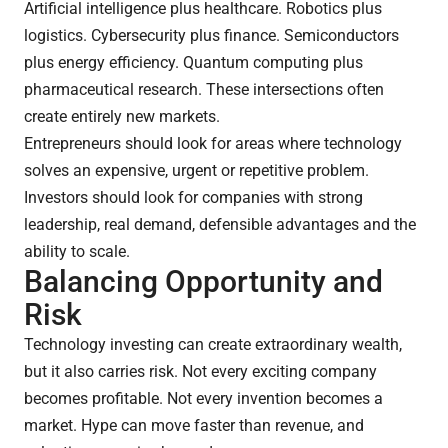
Artificial intelligence plus healthcare. Robotics plus
logistics. Cybersecurity plus finance. Semiconductors
plus energy efficiency. Quantum computing plus
pharmaceutical research. These intersections often
create entirely new markets.
Entrepreneurs should look for areas where technology
solves an expensive, urgent or repetitive problem.
Investors should look for companies with strong
leadership, real demand, defensible advantages and the
ability to scale.
Balancing Opportunity and
Risk
Technology investing can create extraordinary wealth,
but it also carries risk. Not every exciting company
becomes profitable. Not every invention becomes a
market. Hype can move faster than revenue, and