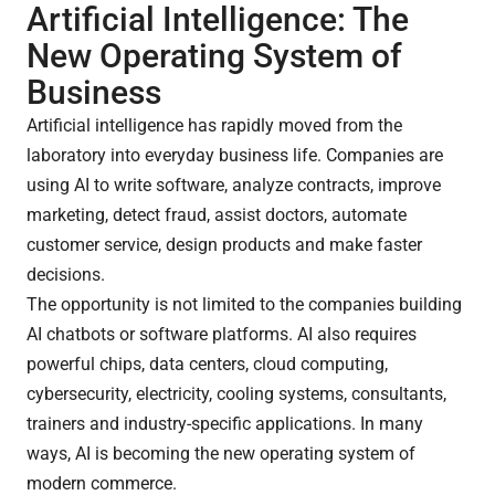
Artificial Intelligence: The
New Operating System of
Business
Artificial intelligence has rapidly moved from the
laboratory into everyday business life. Companies are
using AI to write software, analyze contracts, improve
marketing, detect fraud, assist doctors, automate
customer service, design products and make faster
decisions.
The opportunity is not limited to the companies building
AI chatbots or software platforms. AI also requires
powerful chips, data centers, cloud computing,
cybersecurity, electricity, cooling systems, consultants,
trainers and industry-specific applications. In many
ways, AI is becoming the new operating system of
modern commerce.