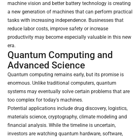
machine vision and better battery technology is creating
a new generation of machines that can perform practical
tasks with increasing independence. Businesses that
reduce labor costs, improve safety or increase
productivity may become especially valuable in this new
era.
Quantum Computing and
Advanced Science
Quantum computing remains early, but its promise is
enormous. Unlike traditional computers, quantum
systems may eventually solve certain problems that are
too complex for today's machines.
Potential applications include drug discovery, logistics,
materials science, cryptography, climate modeling and
financial analysis. While the timeline is uncertain,
investors are watching quantum hardware, software,