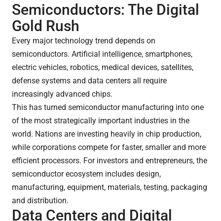
Semiconductors: The Digital
Gold Rush
Every major technology trend depends on
semiconductors. Artificial intelligence, smartphones,
electric vehicles, robotics, medical devices, satellites,
defense systems and data centers all require
increasingly advanced chips.
This has turned semiconductor manufacturing into one
of the most strategically important industries in the
world. Nations are investing heavily in chip production,
while corporations compete for faster, smaller and more
efficient processors. For investors and entrepreneurs, the
semiconductor ecosystem includes design,
manufacturing, equipment, materials, testing, packaging
and distribution.
Data Centers and Digital