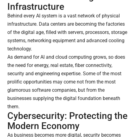
Infrastructure
Behind every AI system is a vast network of physical
infrastructure. Data centers are becoming the factories
of the digital age, filled with servers, processors, storage
systems, networking equipment and advanced cooling
technology.
As demand for AI and cloud computing grows, so does
the need for energy, real estate, fiber connectivity,
security and engineering expertise. Some of the most
prolific opportunities may come not from the most
glamorous software companies, but from the
businesses supplying the digital foundation beneath
them.
Cybersecurity: Protecting the
Modern Economy
As business becomes more digital, security becomes