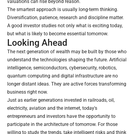
valuations can rise beyond reason.
The smartest approach is usually long-term thinking.
Diversification, patience, research and discipline matter.
A good investor studies not only what is exciting today,
but what is likely to become essential tomorrow.
Looking Ahead
The next generation of wealth may be built by those who
understand the technologies shaping the future. Artificial
intelligence, semiconductors, cybersecurity, robotics,
quantum computing and digital infrastructure are no
longer distant ideas. They are active forces transforming
business right now.
Just as earlier generations invested in railroads, oil,
electricity, aviation and the internet, today's
entrepreneurs and investors have the opportunity to
participate in the architecture of tomorrow. For those
willing to study the trends, take intelligent risks and think