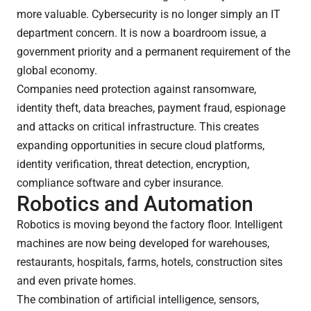
more valuable. Cybersecurity is no longer simply an IT
department concern. It is now a boardroom issue, a
government priority and a permanent requirement of the
global economy.
Companies need protection against ransomware,
identity theft, data breaches, payment fraud, espionage
and attacks on critical infrastructure. This creates
expanding opportunities in secure cloud platforms,
identity verification, threat detection, encryption,
compliance software and cyber insurance.
Robotics and Automation
Robotics is moving beyond the factory floor. Intelligent
machines are now being developed for warehouses,
restaurants, hospitals, farms, hotels, construction sites
and even private homes.
The combination of artificial intelligence, sensors,