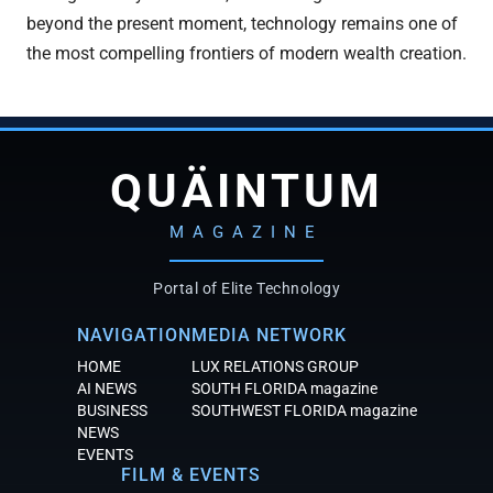
beyond the present moment, technology remains one of
the most compelling frontiers of modern wealth creation.
QUÄINTUM
MAGAZINE
Portal of Elite Technology
NAVIGATION
MEDIA NETWORK
HOME
LUX RELATIONS GROUP
AI NEWS
SOUTH FLORIDA magazine
BUSINESS
SOUTHWEST FLORIDA magazine
NEWS
EVENTS
FILM & EVENTS