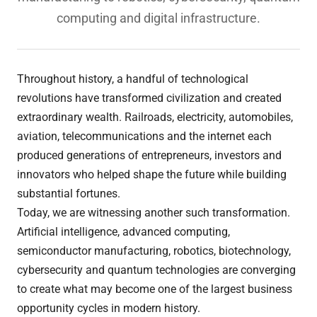
computing and digital infrastructure.
Throughout history, a handful of technological
revolutions have transformed civilization and created
extraordinary wealth. Railroads, electricity, automobiles,
aviation, telecommunications and the internet each
produced generations of entrepreneurs, investors and
innovators who helped shape the future while building
substantial fortunes.
Today, we are witnessing another such transformation.
Artificial intelligence, advanced computing,
semiconductor manufacturing, robotics, biotechnology,
cybersecurity and quantum technologies are converging
to create what may become one of the largest business
opportunity cycles in modern history.