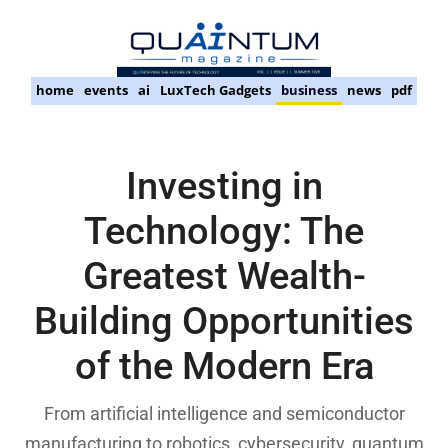
home
events
ai
LuxTech Gadgets
business
news
pdf
Investing in
Technology: The
Greatest Wealth-
Building Opportunities
of the Modern Era
From artificial intelligence and semiconductor
manufacturing to robotics, cybersecurity, quantum